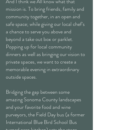
And I think we All know what that
mission is. To bring friends, family and
community together, in an open and
safe space; while giving our local chef's
a chance to serve you above and
beyond a take out box or parklet.
Popping up for local community
dinners as well as bringing our vision to
private spaces, we want to create a
memorable evening in extraordinary
outside spaces.
Bridging the gap between some
amazing Sonoma County landscapes
and your favorite food and wine
purveyors, the Field Day bus (a former
International Blue Bird School Bus
turned prep kitchen) sets the stage.