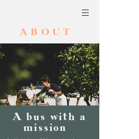
ABOUT
A bus with a
mission