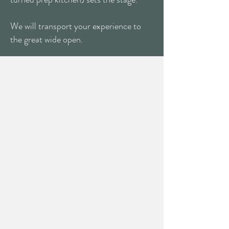
We will transport your experience to
the great wide open.