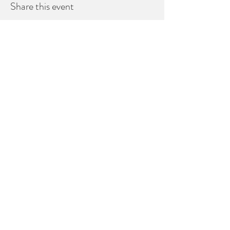
Share this event
Healdsburg CA