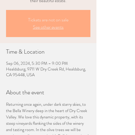
their beautiful estate.
Tickets are not on sale
See other events
Time & Location
Sep 06, 2024, 5:30 PM – 9:00 PM
Healdsburg, 9711 W Dry Creek Rd, Healdsburg,
CA 95448, USA
About the event
Returning once again, under dark starry skies, to 
the Bella Winery deep in the heart of Dry Creek 
Valley. We love this dynamic property, with its 
steep vineyards flanking the sides of the winery 
and tasting room. In the olive trees we will be 