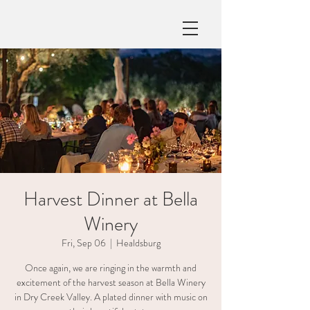
Harvest Dinner at Bella
Winery
Fri, Sep 06
  |  
Healdsburg
Once again, we are ringing in the warmth and
excitement of the harvest season at Bella Winery
in Dry Creek Valley. A plated dinner with music on