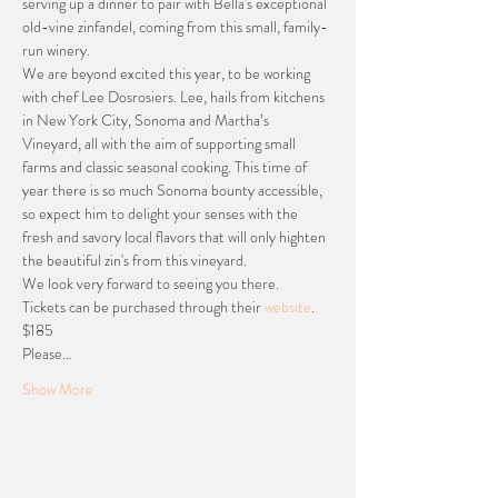
serving up a dinner to pair with Bella's exceptional 
old-vine zinfandel, coming from this small, family-
run winery. 
We are beyond excited this year, to be working 
with chef Lee Dosrosiers. Lee, hails from
kitchens 
in New York City, Sonoma and Martha’s 
Vineyard, all with the aim of supporting small 
farms and classic seasonal cooking. This time of 
year there is so much Sonoma bounty accessible, 
so expect him to delight your senses with the 
fresh and savory local flavors that will only highten 
the beautiful zin's from this vineyard.
We look very forward to seeing you there. 
Tickets can be purchased through their 
website
. 
$185
Please…
Show More