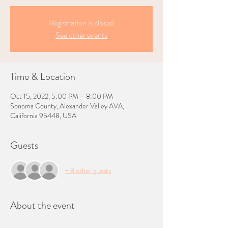
Registration is closed
See other events
Time & Location
Oct 15, 2022, 5:00 PM – 8:00 PM
Sonoma County, Alexander Valley AVA,
California 95448, USA
Guests
+ 8 other guests
About the event