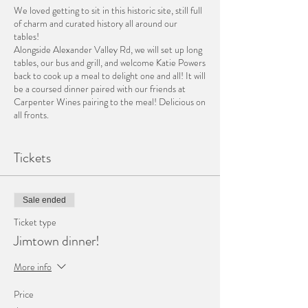
We loved getting to sit in this historic site, still full
of charm and curated history all around our
tables!
Alongside Alexander Valley Rd, we will set up long
tables, our bus and grill, and welcome Katie Powers
back to cook up a meal to delight one and all! It will
be a coursed dinner paired with our friends at
Carpenter Wines pairing to the meal! Delicious on
all fronts.
to begin~
Tickets
Warren Pear and Blue Cheese Gougere
Hog Island Oysters on Half Shell with Saffron
Mingonette
~Carpenter '21 Semillon~
Sale ended
Ticket type
On the table~
Jimtown dinner!
Build your own Tartinette......
Grilled Bread in baskets / Spiced Eggplant-
More info
Tomato-Pepper Capanata
Walnut Pesto / Ricotta with fresh Herbs
Price
~Carpenter '20 Chardonnay - Stone Vineyard~