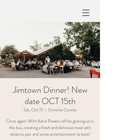
Jimtown Dinner! New
date OCT 15th
Sat, Oct 15
  |  
Sonoma County
Once again! With Katie Powers will be gracing us in
the bus, creating a fresh and delicious meal with
wines to pair and some entertainment ta boot!